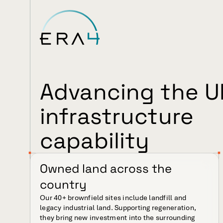
Advancing the UK
infrastructure 
capability
Owned land across the 
country
Our 40+ brownfield sites include landfill and 
legacy industrial land. Supporting regeneration, 
they bring new investment into the surrounding 