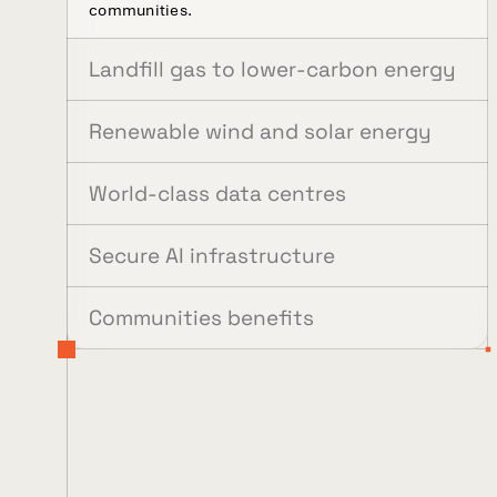
communities.
Landfill gas to lower-carbon energy
Renewable wind and solar energy
World-class data centres
Secure AI infrastructure
Communities benefits