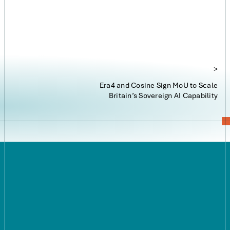
reality.”
>
Era4 and Cosine Sign MoU to Scale
Britain’s Sovereign AI Capability
Explore our infrastructure
Careers
Press
Contact us:
hello@era4.com
Privacy Policy